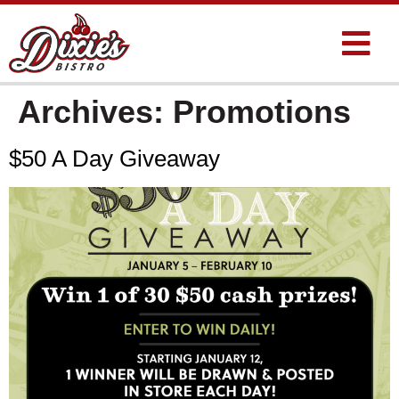
Archives:
Promotions
$50 A Day Giveaway