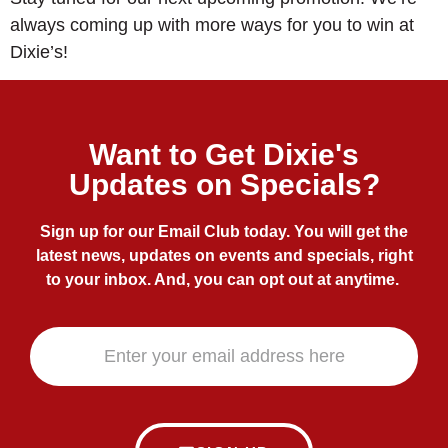
always coming up with more ways for you to win at
Dixie’s!
Want to Get Dixie's
Updates on Specials?
Sign up for our Email Club today. You will get the
latest news, updates on events and specials, right
to your inbox. And, you can opt out at anytime.