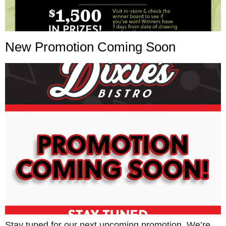
New Promotion Coming Soon
Stay tuned for our next upcoming promotion. We’re